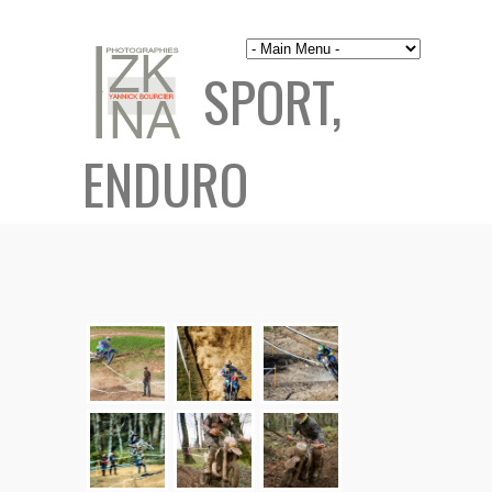
SPORT,
ENDURO